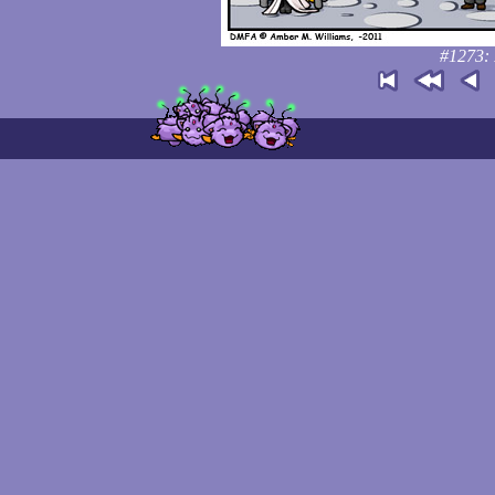
#1273: 