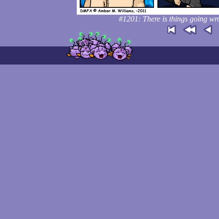
#1201: There is things going wr