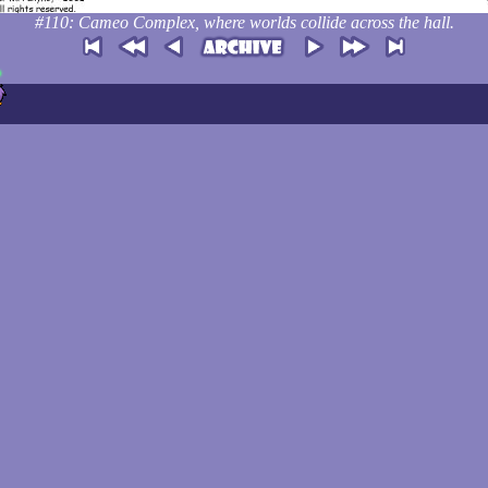
#110: Cameo Complex, where worlds collide across the hall.